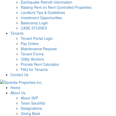
Earthquake Retrofit Information
Raising Rent on Rent Controlled Properties
Landlord Tips & Guidelines
Investment Opportunities
Basecamp Login
CASE STUDIES
Tenants
Tenant Portal Login
Pay Online
Maintenance Request
Tenant Forms
Utility Vendors
Prorate Rent Calculator
FAQ for Tenants
Contact Us
Home
About Us
About SVP
Team SaraVita
Designations
Giving Back