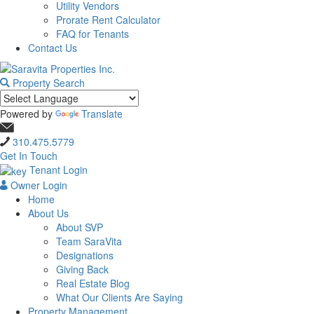
Utility Vendors
Prorate Rent Calculator
FAQ for Tenants
Contact Us
Property Search
Powered by
Translate
310.475.5779
Get In Touch
Tenant Login
Owner Login
Home
About Us
About SVP
Team SaraVita
Designations
Giving Back
Real Estate Blog
What Our Clients Are Saying
Property Management