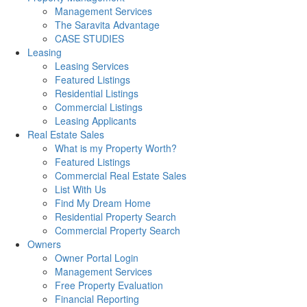
Management Services
The Saravita Advantage
CASE STUDIES
Leasing
Leasing Services
Featured Listings
Residential Listings
Commercial Listings
Leasing Applicants
Real Estate Sales
What is my Property Worth?
Featured Listings
Commercial Real Estate Sales
List With Us
Find My Dream Home
Residential Property Search
Commercial Property Search
Owners
Owner Portal Login
Management Services
Free Property Evaluation
Financial Reporting