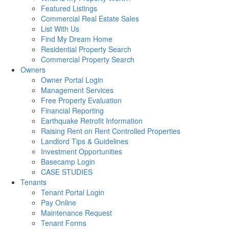
Featured Listings
Commercial Real Estate Sales
List With Us
Find My Dream Home
Residential Property Search
Commercial Property Search
Owners
Owner Portal Login
Management Services
Free Property Evaluation
Financial Reporting
Earthquake Retrofit Information
Raising Rent on Rent Controlled Properties
Landlord Tips & Guidelines
Investment Opportunities
Basecamp Login
CASE STUDIES
Tenants
Tenant Portal Login
Pay Online
Maintenance Request
Tenant Forms