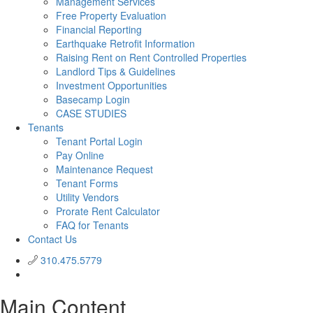
Management Services
Free Property Evaluation
Financial Reporting
Earthquake Retrofit Information
Raising Rent on Rent Controlled Properties
Landlord Tips & Guidelines
Investment Opportunities
Basecamp Login
CASE STUDIES
Tenants
Tenant Portal Login
Pay Online
Maintenance Request
Tenant Forms
Utility Vendors
Prorate Rent Calculator
FAQ for Tenants
Contact Us
310.475.5779
Main Content