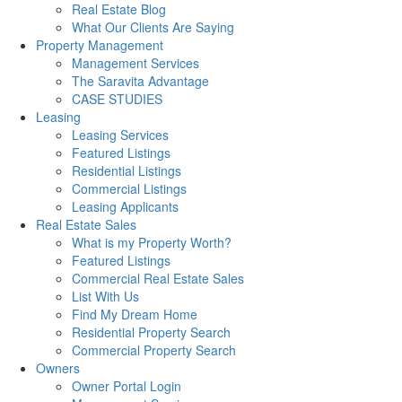
Real Estate Blog
What Our Clients Are Saying
Property Management
Management Services
The Saravita Advantage
CASE STUDIES
Leasing
Leasing Services
Featured Listings
Residential Listings
Commercial Listings
Leasing Applicants
Real Estate Sales
What is my Property Worth?
Featured Listings
Commercial Real Estate Sales
List With Us
Find My Dream Home
Residential Property Search
Commercial Property Search
Owners
Owner Portal Login