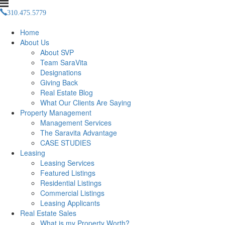
310.475.5779
Management(at)saravitaproperties(dotted)com
Home
About Us
About SVP
Team SaraVita
Designations
Giving Back
Real Estate Blog
What Our Clients Are Saying
Property Management
Management Services
The Saravita Advantage
CASE STUDIES
Leasing
Leasing Services
Featured Listings
Residential Listings
Commercial Listings
Leasing Applicants
Real Estate Sales
What is my Property Worth?