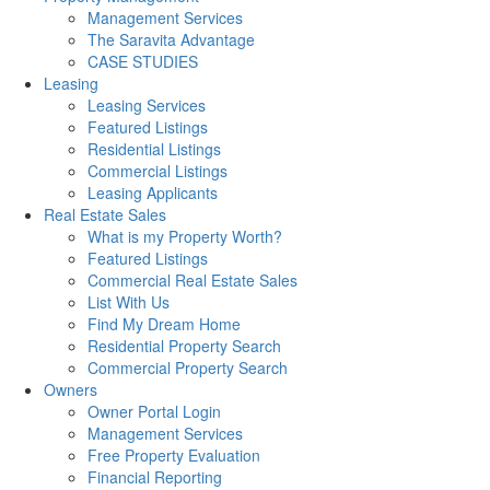
Management Services
The Saravita Advantage
CASE STUDIES
Leasing
Leasing Services
Featured Listings
Residential Listings
Commercial Listings
Leasing Applicants
Real Estate Sales
What is my Property Worth?
Featured Listings
Commercial Real Estate Sales
List With Us
Find My Dream Home
Residential Property Search
Commercial Property Search
Owners
Owner Portal Login
Management Services
Free Property Evaluation
Financial Reporting