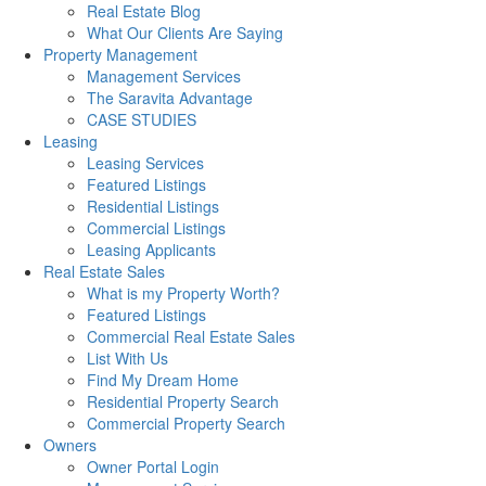
Real Estate Blog
What Our Clients Are Saying
Property Management
Management Services
The Saravita Advantage
CASE STUDIES
Leasing
Leasing Services
Featured Listings
Residential Listings
Commercial Listings
Leasing Applicants
Real Estate Sales
What is my Property Worth?
Featured Listings
Commercial Real Estate Sales
List With Us
Find My Dream Home
Residential Property Search
Commercial Property Search
Owners
Owner Portal Login