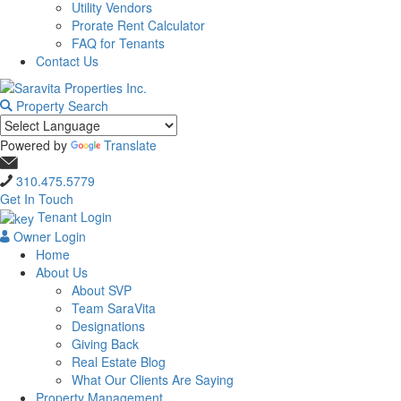
Utility Vendors
Prorate Rent Calculator
FAQ for Tenants
Contact Us
Property Search
Powered by
Translate
310.475.5779
Get In Touch
Tenant Login
Owner Login
Home
About Us
About SVP
Team SaraVita
Designations
Giving Back
Real Estate Blog
What Our Clients Are Saying
Property Management