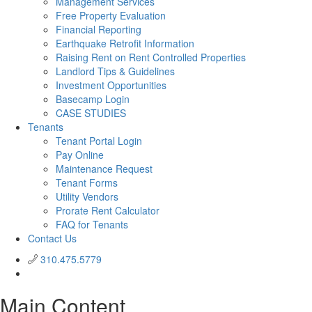
Management Services
Free Property Evaluation
Financial Reporting
Earthquake Retrofit Information
Raising Rent on Rent Controlled Properties
Landlord Tips & Guidelines
Investment Opportunities
Basecamp Login
CASE STUDIES
Tenants
Tenant Portal Login
Pay Online
Maintenance Request
Tenant Forms
Utility Vendors
Prorate Rent Calculator
FAQ for Tenants
Contact Us
310.475.5779
Main Content