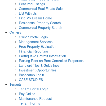
Featured Listings
Commercial Real Estate Sales
List With Us
Find My Dream Home
Residential Property Search
Commercial Property Search
Owners
Owner Portal Login
Management Services
Free Property Evaluation
Financial Reporting
Earthquake Retrofit Information
Raising Rent on Rent Controlled Properties
Landlord Tips & Guidelines
Investment Opportunities
Basecamp Login
CASE STUDIES
Tenants
Tenant Portal Login
Pay Online
Maintenance Request
Tenant Forms