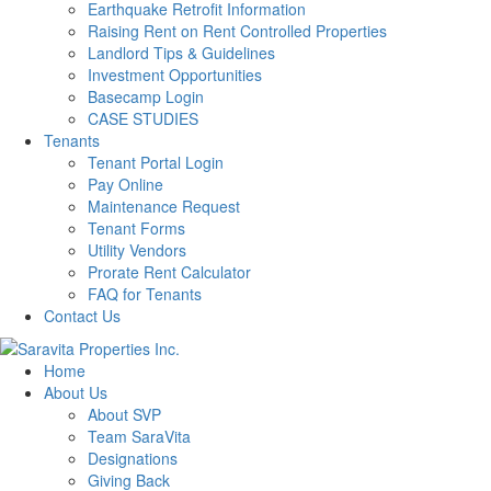
Earthquake Retrofit Information
Raising Rent on Rent Controlled Properties
Landlord Tips & Guidelines
Investment Opportunities
Basecamp Login
CASE STUDIES
Tenants
Tenant Portal Login
Pay Online
Maintenance Request
Tenant Forms
Utility Vendors
Prorate Rent Calculator
FAQ for Tenants
Contact Us
Home
About Us
About SVP
Team SaraVita
Designations
Giving Back