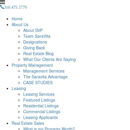
310.475.5779
Management(at)saravitaproperties(dotted)com
Home
About Us
About SVP
Team SaraVita
Designations
Giving Back
Real Estate Blog
What Our Clients Are Saying
Property Management
Management Services
The Saravita Advantage
CASE STUDIES
Leasing
Leasing Services
Featured Listings
Residential Listings
Commercial Listings
Leasing Applicants
Real Estate Sales
What is my Property Worth?