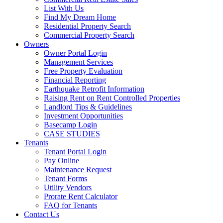
List With Us
Find My Dream Home
Residential Property Search
Commercial Property Search
Owners
Owner Portal Login
Management Services
Free Property Evaluation
Financial Reporting
Earthquake Retrofit Information
Raising Rent on Rent Controlled Properties
Landlord Tips & Guidelines
Investment Opportunities
Basecamp Login
CASE STUDIES
Tenants
Tenant Portal Login
Pay Online
Maintenance Request
Tenant Forms
Utility Vendors
Prorate Rent Calculator
FAQ for Tenants
Contact Us