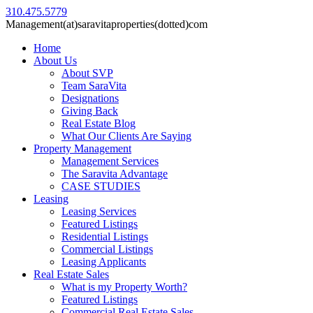
310.475.5779
Management(at)saravitaproperties(dotted)com
Home
About Us
About SVP
Team SaraVita
Designations
Giving Back
Real Estate Blog
What Our Clients Are Saying
Property Management
Management Services
The Saravita Advantage
CASE STUDIES
Leasing
Leasing Services
Featured Listings
Residential Listings
Commercial Listings
Leasing Applicants
Real Estate Sales
What is my Property Worth?
Featured Listings
Commercial Real Estate Sales