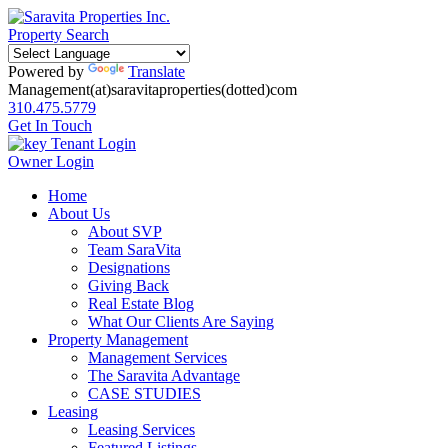
Property Search
Powered by
Translate
Management(at)saravitaproperties(dotted)com
310.475.5779
Get In Touch
Tenant Login
Owner Login
Home
About Us
About SVP
Team SaraVita
Designations
Giving Back
Real Estate Blog
What Our Clients Are Saying
Property Management
Management Services
The Saravita Advantage
CASE STUDIES
Leasing
Leasing Services
Featured Listings