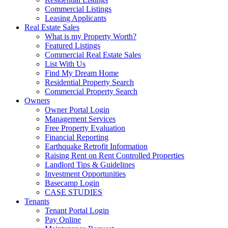
Commercial Listings
Leasing Applicants
Real Estate Sales
What is my Property Worth?
Featured Listings
Commercial Real Estate Sales
List With Us
Find My Dream Home
Residential Property Search
Commercial Property Search
Owners
Owner Portal Login
Management Services
Free Property Evaluation
Financial Reporting
Earthquake Retrofit Information
Raising Rent on Rent Controlled Properties
Landlord Tips & Guidelines
Investment Opportunities
Basecamp Login
CASE STUDIES
Tenants
Tenant Portal Login
Pay Online