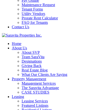
Pay Online
Maintenance Request
Tenant Forms
Utility Vendors
Prorate Rent Calculator
FAQ for Tenants
Contact Us
Home
About Us
About SVP
Team SaraVita
Designations
Giving Back
Real Estate Blog
What Our Clients Are Saying
Property Management
Management Services
The Saravita Advantage
CASE STUDIES
Leasing
Leasing Services
Featured Listings
Residential Listings