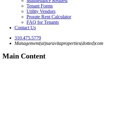
Maintenance Request
Tenant Forms
Utility Vendors
Prorate Rent Calculator
FAQ for Tenants
Contact Us
310.475.5779
Management(at)saravitaproperties(dotted)com
Main Content