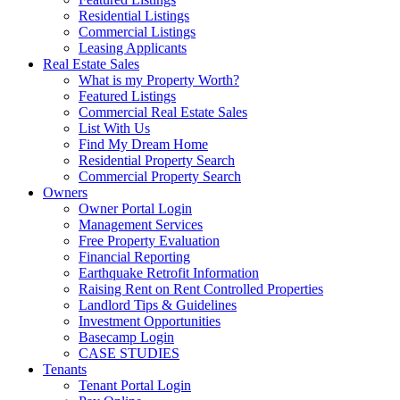
Residential Listings
Commercial Listings
Leasing Applicants
Real Estate Sales
What is my Property Worth?
Featured Listings
Commercial Real Estate Sales
List With Us
Find My Dream Home
Residential Property Search
Commercial Property Search
Owners
Owner Portal Login
Management Services
Free Property Evaluation
Financial Reporting
Earthquake Retrofit Information
Raising Rent on Rent Controlled Properties
Landlord Tips & Guidelines
Investment Opportunities
Basecamp Login
CASE STUDIES
Tenants
Tenant Portal Login