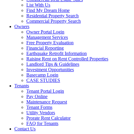
List With Us
Find My Dream Home
Residential Property Search
Commercial Property Search
Owners
Owner Portal Login
Management Services
Free Property Evaluation
Financial Reporting
Earthquake Retrofit Information
Raising Rent on Rent Controlled Properties
Landlord Tips & Guidelines
Investment Opportunities
Basecamp Login
CASE STUDIES
Tenants
Tenant Portal Login
Pay Online
Maintenance Request
Tenant Forms
Utility Vendors
Prorate Rent Calculator
FAQ for Tenants
Contact Us