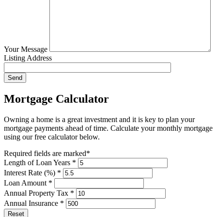
Your Message
Listing Address
Mortgage Calculator
Owning a home is a great investment and it is key to plan your
mortgage payments ahead of time. Calculate your monthly mortgage
using our free calculator below.
Required fields are marked*
Length of Loan Years *
Interest Rate (%) *
Loan Amount *
Annual Property Tax *
Annual Insurance *
Reset