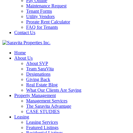
Pay Online
Maintenance Request
Tenant Forms
Utility Vendors
Prorate Rent Calculator
FAQ for Tenants
Contact Us
Home
About Us
About SVP
Team SaraVita
Designations
Giving Back
Real Estate Blog
What Our Clients Are Saying
Property Management
Management Services
The Saravita Advantage
CASE STUDIES
Leasing
Leasing Services
Featured Listings
Residential Listings