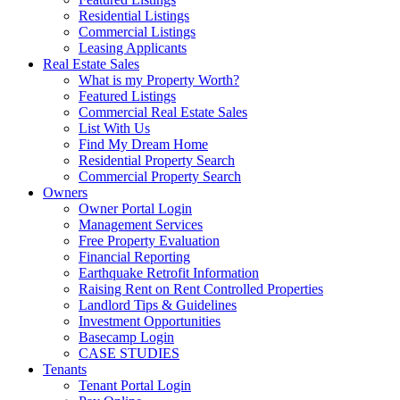
Residential Listings
Commercial Listings
Leasing Applicants
Real Estate Sales
What is my Property Worth?
Featured Listings
Commercial Real Estate Sales
List With Us
Find My Dream Home
Residential Property Search
Commercial Property Search
Owners
Owner Portal Login
Management Services
Free Property Evaluation
Financial Reporting
Earthquake Retrofit Information
Raising Rent on Rent Controlled Properties
Landlord Tips & Guidelines
Investment Opportunities
Basecamp Login
CASE STUDIES
Tenants
Tenant Portal Login