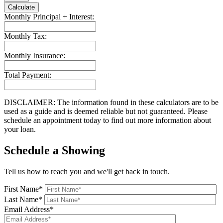
Calculate
Monthly Principal + Interest:
Monthly Tax:
Monthly Insurance:
Total Payment:
DISCLAIMER: The information found in these calculators are to be
used as a guide and is deemed reliable but not guaranteed. Please
schedule an appointment today to find out more information about
your loan.
Schedule a Showing
Tell us how to reach you and we'll get back in touch.
First Name*
Last Name*
Email Address*