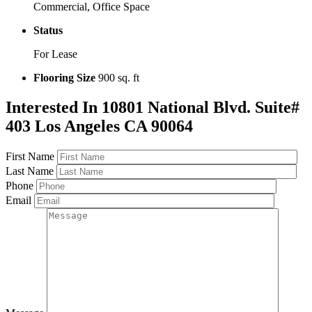
Commercial, Office Space
Status
For Lease
Flooring Size
900 sq. ft
Interested In
10801 National Blvd. Suite#
403 Los Angeles CA 90064
First Name
Last Name
Phone
Email