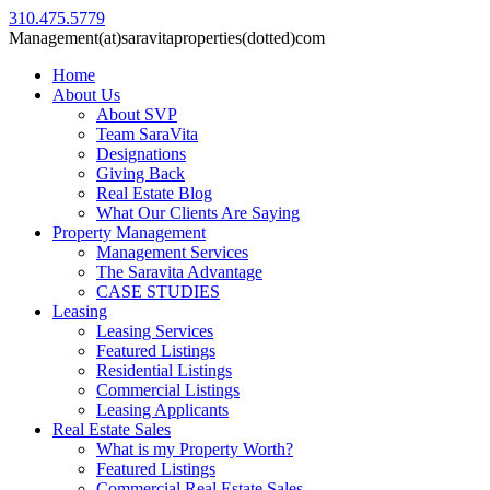
310.475.5779
Management(at)saravitaproperties(dotted)com
Home
About Us
About SVP
Team SaraVita
Designations
Giving Back
Real Estate Blog
What Our Clients Are Saying
Property Management
Management Services
The Saravita Advantage
CASE STUDIES
Leasing
Leasing Services
Featured Listings
Residential Listings
Commercial Listings
Leasing Applicants
Real Estate Sales
What is my Property Worth?
Featured Listings
Commercial Real Estate Sales