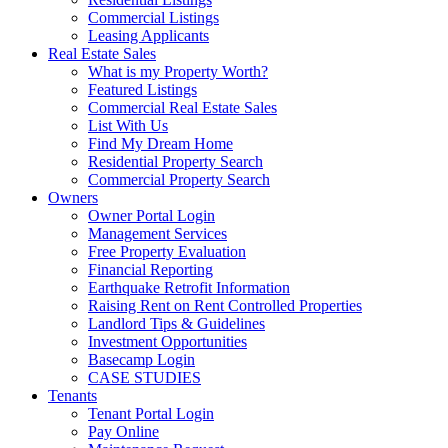
Commercial Listings
Leasing Applicants
Real Estate Sales
What is my Property Worth?
Featured Listings
Commercial Real Estate Sales
List With Us
Find My Dream Home
Residential Property Search
Commercial Property Search
Owners
Owner Portal Login
Management Services
Free Property Evaluation
Financial Reporting
Earthquake Retrofit Information
Raising Rent on Rent Controlled Properties
Landlord Tips & Guidelines
Investment Opportunities
Basecamp Login
CASE STUDIES
Tenants
Tenant Portal Login
Pay Online