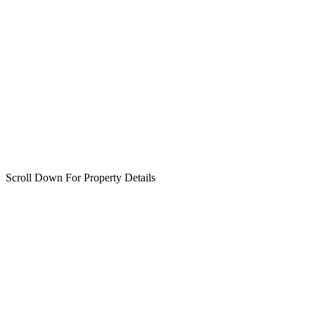
Scroll Down For Property Details