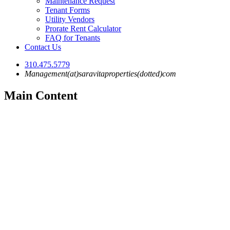
Maintenance Request
Tenant Forms
Utility Vendors
Prorate Rent Calculator
FAQ for Tenants
Contact Us
310.475.5779
Management(at)saravitaproperties(dotted)com
Main Content