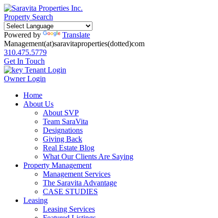
Property Search
Powered by
Translate
Management(at)saravitaproperties(dotted)com
310.475.5779
Get In Touch
Tenant Login
Owner Login
Home
About Us
About SVP
Team SaraVita
Designations
Giving Back
Real Estate Blog
What Our Clients Are Saying
Property Management
Management Services
The Saravita Advantage
CASE STUDIES
Leasing
Leasing Services
Featured Listings