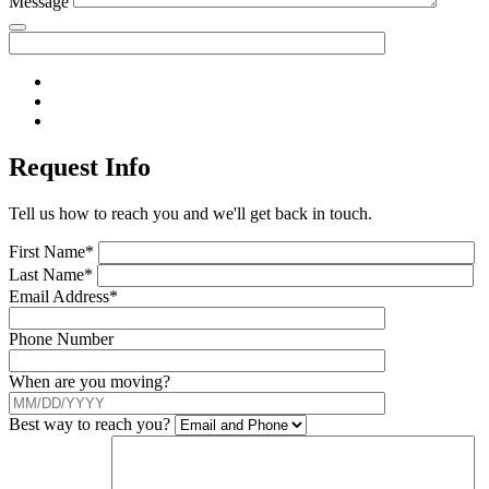
Message
Request Info
Tell us how to reach you and we'll get back in touch.
First Name*
Last Name*
Email Address*
Phone Number
When are you moving?
Best way to reach you?