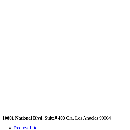
10801 National Blvd. Suite# 403
CA, Los Angeles 90064
Request Info