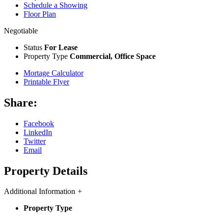
Schedule a Showing
Floor Plan
Negotiable
Status
For Lease
Property Type
Commercial, Office Space
Mortage Calculator
Printable Flyer
Share:
Facebook
LinkedIn
Twitter
Email
Property Details
Additional Information
+
Property Type