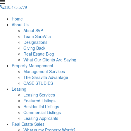
310.475.5779
Management(at)saravitaproperties(dotted)com
Home
About Us
About SVP
Team SaraVita
Designations
Giving Back
Real Estate Blog
What Our Clients Are Saying
Property Management
Management Services
The Saravita Advantage
CASE STUDIES
Leasing
Leasing Services
Featured Listings
Residential Listings
Commercial Listings
Leasing Applicants
Real Estate Sales
What is my Property Worth?