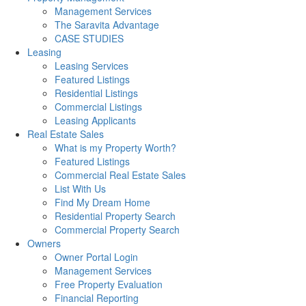
Management Services
The Saravita Advantage
CASE STUDIES
Leasing
Leasing Services
Featured Listings
Residential Listings
Commercial Listings
Leasing Applicants
Real Estate Sales
What is my Property Worth?
Featured Listings
Commercial Real Estate Sales
List With Us
Find My Dream Home
Residential Property Search
Commercial Property Search
Owners
Owner Portal Login
Management Services
Free Property Evaluation
Financial Reporting