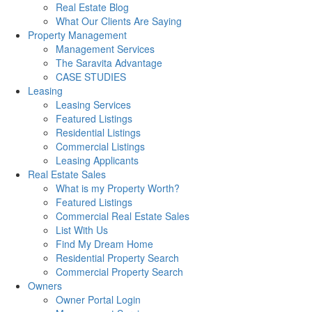
Real Estate Blog
What Our Clients Are Saying
Property Management
Management Services
The Saravita Advantage
CASE STUDIES
Leasing
Leasing Services
Featured Listings
Residential Listings
Commercial Listings
Leasing Applicants
Real Estate Sales
What is my Property Worth?
Featured Listings
Commercial Real Estate Sales
List With Us
Find My Dream Home
Residential Property Search
Commercial Property Search
Owners
Owner Portal Login