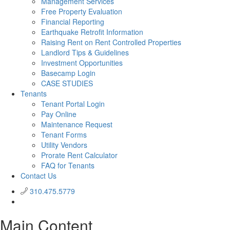
Management Services
Free Property Evaluation
Financial Reporting
Earthquake Retrofit Information
Raising Rent on Rent Controlled Properties
Landlord Tips & Guidelines
Investment Opportunities
Basecamp Login
CASE STUDIES
Tenants
Tenant Portal Login
Pay Online
Maintenance Request
Tenant Forms
Utility Vendors
Prorate Rent Calculator
FAQ for Tenants
Contact Us
310.475.5779
Main Content