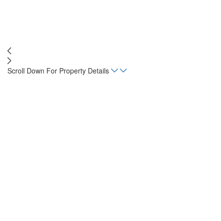
Scroll Down For Property Details