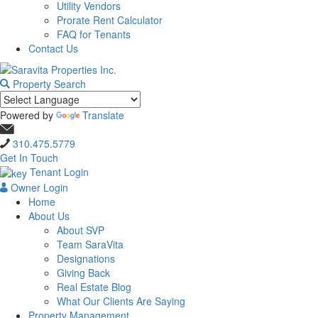
Utility Vendors
Prorate Rent Calculator
FAQ for Tenants
Contact Us
Property Search
Powered by
Translate
310.475.5779
Get In Touch
Tenant Login
Owner Login
Home
About Us
About SVP
Team SaraVita
Designations
Giving Back
Real Estate Blog
What Our Clients Are Saying
Property Management