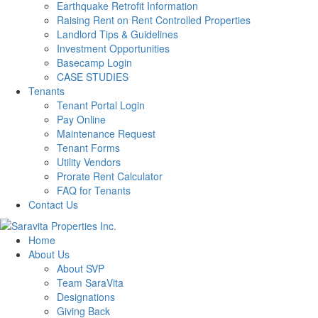
Earthquake Retrofit Information
Raising Rent on Rent Controlled Properties
Landlord Tips & Guidelines
Investment Opportunities
Basecamp Login
CASE STUDIES
Tenants
Tenant Portal Login
Pay Online
Maintenance Request
Tenant Forms
Utility Vendors
Prorate Rent Calculator
FAQ for Tenants
Contact Us
Home
About Us
About SVP
Team SaraVita
Designations
Giving Back