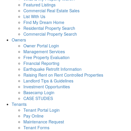
Featured Listings
Commercial Real Estate Sales
List With Us
Find My Dream Home
Residential Property Search
Commercial Property Search
Owners
Owner Portal Login
Management Services
Free Property Evaluation
Financial Reporting
Earthquake Retrofit Information
Raising Rent on Rent Controlled Properties
Landlord Tips & Guidelines
Investment Opportunities
Basecamp Login
CASE STUDIES
Tenants
Tenant Portal Login
Pay Online
Maintenance Request
Tenant Forms