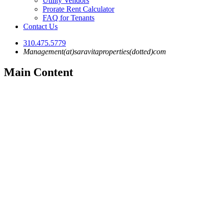
Utility Vendors
Prorate Rent Calculator
FAQ for Tenants
Contact Us
310.475.5779
Management(at)saravitaproperties(dotted)com
Main Content