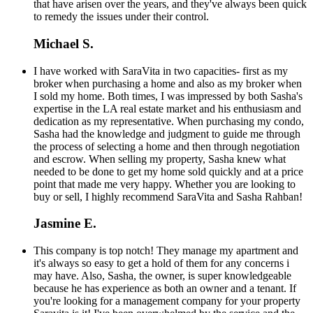
that have arisen over the years, and they've always been quick
to remedy the issues under their control.
Michael S.
I have worked with SaraVita in two capacities- first as my
broker when purchasing a home and also as my broker when
I sold my home. Both times, I was impressed by both Sasha's
expertise in the LA real estate market and his enthusiasm and
dedication as my representative. When purchasing my condo,
Sasha had the knowledge and judgment to guide me through
the process of selecting a home and then through negotiation
and escrow. When selling my property, Sasha knew what
needed to be done to get my home sold quickly and at a price
point that made me very happy. Whether you are looking to
buy or sell, I highly recommend SaraVita and Sasha Rahban!
Jasmine E.
This company is top notch! They manage my apartment and
it's always so easy to get a hold of them for any concerns i
may have. Also, Sasha, the owner, is super knowledgeable
because he has experience as both an owner and a tenant. If
you're looking for a management company for your property