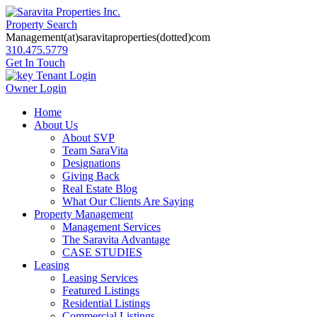
Property Search
Management(at)saravitaproperties(dotted)com
310.475.5779
Get In Touch
Tenant Login
Owner Login
Home
About Us
About SVP
Team SaraVita
Designations
Giving Back
Real Estate Blog
What Our Clients Are Saying
Property Management
Management Services
The Saravita Advantage
CASE STUDIES
Leasing
Leasing Services
Featured Listings
Residential Listings
Commercial Listings