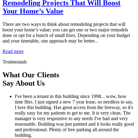
Remodeling Projects That Will Boost
Your Home’s Value
There are two ways to think about remodeling projects that will
boost your home’s value; you can get one or two major remodels
done or opt for a bunch of small fixes. Depending on your budget
and your timetable, one approach may be better...
Read more
Testimonials
What Our Clients
Say About Us
I've been a tenant in this building since 1998... wow, how
time flies. I just signed a new 7 year lease, so needless to say,
I love this building. Has great access from the freeway, so it's
really easy for my patients to get to me. It is very clean. The
manager is very responsive to any needs I've had and very
reasonable. Building was just painted and it looks really good
and professional. Plenty of free parking all around the
building.