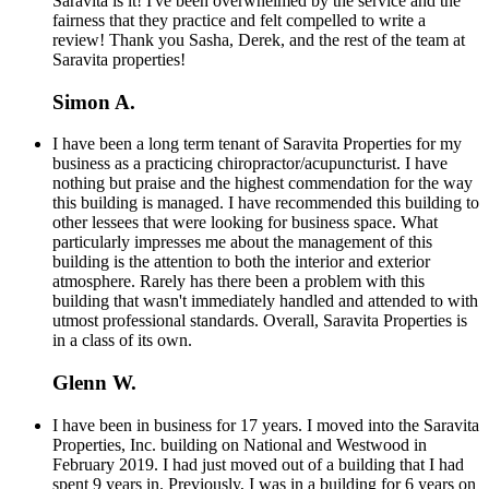
Saravita is it! I've been overwhelmed by the service and the
fairness that they practice and felt compelled to write a
review! Thank you Sasha, Derek, and the rest of the team at
Saravita properties!
Simon A.
I have been a long term tenant of Saravita Properties for my
business as a practicing chiropractor/acupuncturist. I have
nothing but praise and the highest commendation for the way
this building is managed. I have recommended this building to
other lessees that were looking for business space. What
particularly impresses me about the management of this
building is the attention to both the interior and exterior
atmosphere. Rarely has there been a problem with this
building that wasn't immediately handled and attended to with
utmost professional standards. Overall, Saravita Properties is
in a class of its own.
Glenn W.
I have been in business for 17 years. I moved into the Saravita
Properties, Inc. building on National and Westwood in
February 2019. I had just moved out of a building that I had
spent 9 years in. Previously, I was in a building for 6 years on