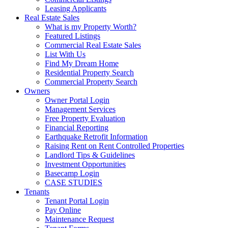
Leasing Applicants
Real Estate Sales
What is my Property Worth?
Featured Listings
Commercial Real Estate Sales
List With Us
Find My Dream Home
Residential Property Search
Commercial Property Search
Owners
Owner Portal Login
Management Services
Free Property Evaluation
Financial Reporting
Earthquake Retrofit Information
Raising Rent on Rent Controlled Properties
Landlord Tips & Guidelines
Investment Opportunities
Basecamp Login
CASE STUDIES
Tenants
Tenant Portal Login
Pay Online
Maintenance Request