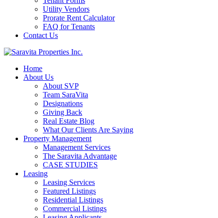
Tenant Forms
Utility Vendors
Prorate Rent Calculator
FAQ for Tenants
Contact Us
Home
About Us
About SVP
Team SaraVita
Designations
Giving Back
Real Estate Blog
What Our Clients Are Saying
Property Management
Management Services
The Saravita Advantage
CASE STUDIES
Leasing
Leasing Services
Featured Listings
Residential Listings
Commercial Listings
Leasing Applicants