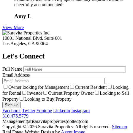
cheerfully accommodated.
Amy L
View More
10801 National Blvd, Suite 601
Los Angeles, CA 90064
Let's Connect
Full Name
Email Address
Owner looking for Management
Current Resident
Looking
for Rental
Investor
Current Property Owner
Looking to Sell
Property
Looking to Buy Property
Facebook
Twitter
Youtube
Linkedin
Instagram
310.475.5779
Management(at)saravitaproperties(dotted)com
Copyright © 2026
Saravita Properties
. All rights reserved.
Sitemap
.
Real Estate Website Design by
Agent Image