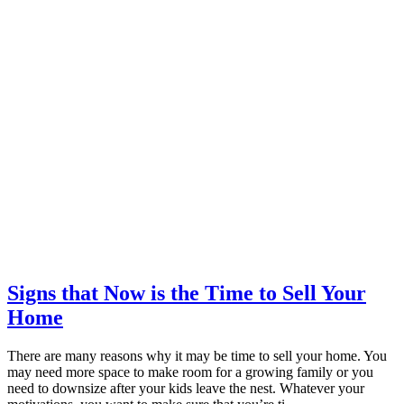
Signs that Now is the Time to Sell Your
Home
There are many reasons why it may be time to sell your home. You
may need more space to make room for a growing family or you
need to downsize after your kids leave the nest. Whatever your