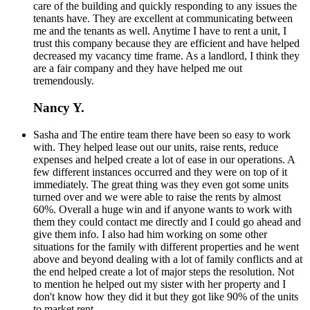
care of the building and quickly responding to any issues the
tenants have. They are excellent at communicating between
me and the tenants as well. Anytime I have to rent a unit, I
trust this company because they are efficient and have helped
decreased my vacancy time frame. As a landlord, I think they
are a fair company and they have helped me out
tremendously.
Nancy Y.
Sasha and The entire team there have been so easy to work
with. They helped lease out our units, raise rents, reduce
expenses and helped create a lot of ease in our operations. A
few different instances occurred and they were on top of it
immediately. The great thing was they even got some units
turned over and we were able to raise the rents by almost
60%. Overall a huge win and if anyone wants to work with
them they could contact me directly and I could go ahead and
give them info. I also had him working on some other
situations for the family with different properties and he went
above and beyond dealing with a lot of family conflicts and at
the end helped create a lot of major steps the resolution. Not
to mention he helped out my sister with her property and I
don't know how they did it but they got like 90% of the units
to market rent.