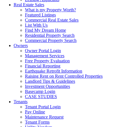
Real Estate Sales
What is my Property Worth?
Featured Listings
Commercial Real Estate Sales
List With Us
Find My Dream Home
Residential Property Search
Commercial Property Search
Owners
Owner Portal Login
Management Services
Free Property Evaluation
Financial Reporting
Earthquake Retrofit Information
Raising Rent on Rent Controlled Properties
Landlord Tips & Guidelines
Investment Opportunities
Basecamp Login
CASE STUDIES
Tenants
Tenant Portal Login
Pay Online
Maintenance Request
Tenant Forms