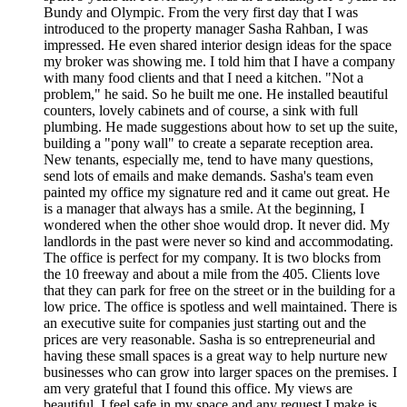
Bundy and Olympic. From the very first day that I was
introduced to the property manager Sasha Rahban, I was
impressed. He even shared interior design ideas for the space
my broker was showing me. I told him that I have a company
with many food clients and that I need a kitchen. "Not a
problem," he said. So he built me one. He installed beautiful
counters, lovely cabinets and of course, a sink with full
plumbing. He made suggestions about how to set up the suite,
building a "pony wall" to create a separate reception area.
New tenants, especially me, tend to have many questions,
send lots of emails and make demands. Sasha's team even
painted my office my signature red and it came out great. He
is a manager that always has a smile. At the beginning, I
wondered when the other shoe would drop. It never did. My
landlords in the past were never so kind and accommodating.
The office is perfect for my company. It is two blocks from
the 10 freeway and about a mile from the 405. Clients love
that they can park for free on the street or in the building for a
low price. The office is spotless and well maintained. There is
an executive suite for companies just starting out and the
prices are very reasonable. Sasha is so entrepreneurial and
having these small spaces is a great way to help nurture new
businesses who can grow into larger spaces on the premises. I
am very grateful that I found this office. My views are
beautiful, I feel safe in my space and any request I make is