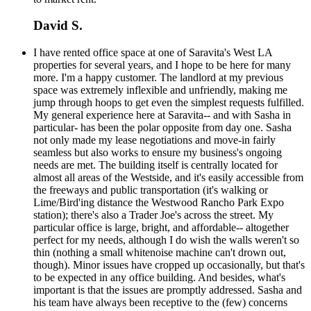
David S.
I have rented office space at one of Saravita's West LA
properties for several years, and I hope to be here for many
more. I'm a happy customer. The landlord at my previous
space was extremely inflexible and unfriendly, making me
jump through hoops to get even the simplest requests fulfilled.
My general experience here at Saravita-- and with Sasha in
particular- has been the polar opposite from day one. Sasha
not only made my lease negotiations and move-in fairly
seamless but also works to ensure my business's ongoing
needs are met. The building itself is centrally located for
almost all areas of the Westside, and it's easily accessible from
the freeways and public transportation (it's walking or
Lime/Bird'ing distance the Westwood Rancho Park Expo
station); there's also a Trader Joe's across the street. My
particular office is large, bright, and affordable-- altogether
perfect for my needs, although I do wish the walls weren't so
thin (nothing a small whitenoise machine can't drown out,
though). Minor issues have cropped up occasionally, but that's
to be expected in any office building. And besides, what's
important is that the issues are promptly addressed. Sasha and
his team have always been receptive to the (few) concerns