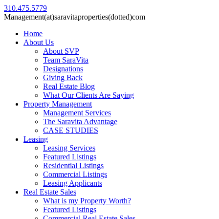
310.475.5779
Management(at)saravitaproperties(dotted)com
Home
About Us
About SVP
Team SaraVita
Designations
Giving Back
Real Estate Blog
What Our Clients Are Saying
Property Management
Management Services
The Saravita Advantage
CASE STUDIES
Leasing
Leasing Services
Featured Listings
Residential Listings
Commercial Listings
Leasing Applicants
Real Estate Sales
What is my Property Worth?
Featured Listings
Commercial Real Estate Sales