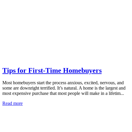
Tips for First-Time Homebuyers
Most homebuyers start the process anxious, excited, nervous, and
some are downright terrified. It’s natural. A home is the largest and
most expensive purchase that most people will make in a lifetim...
Read more