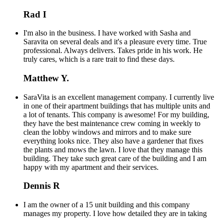
Rad I
I'm also in the business. I have worked with Sasha and
Saravita on several deals and it's a pleasure every time. True
professional. Always delivers. Takes pride in his work. He
truly cares, which is a rare trait to find these days.
Matthew Y.
SaraVita is an excellent management company. I currently live
in one of their apartment buildings that has multiple units and
a lot of tenants. This company is awesome! For my building,
they have the best maintenance crew coming in weekly to
clean the lobby windows and mirrors and to make sure
everything looks nice. They also have a gardener that fixes
the plants and mows the lawn. I love that they manage this
building. They take such great care of the building and I am
happy with my apartment and their services.
Dennis R
I am the owner of a 15 unit building and this company
manages my property. I love how detailed they are in taking