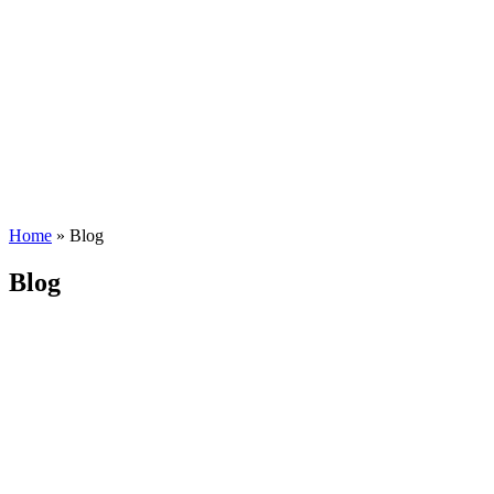
Home
»
Blog
Blog