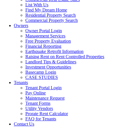
List With Us
Find My Dream Home
Residential Property Search
Commercial Property Search
Owners
Owner Portal Login
Management Services
Free Property Evaluation
Financial Reporting
Earthquake Retrofit Information
Raising Rent on Rent Controlled Properties
Landlord Tips & Guidelines
Investment Opportunities
Basecamp Login
CASE STUDIES
Tenants
Tenant Portal Login
Pay Online
Maintenance Request
Tenant Forms
Utility Vendors
Prorate Rent Calculator
FAQ for Tenants
Contact Us