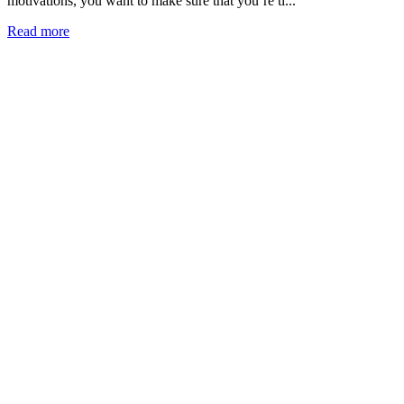
motivations, you want to make sure that you’re ti...
Read more